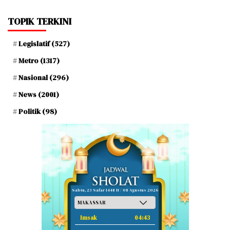
TOPIK TERKINI
Legislatif
(527)
Metro
(1317)
Nasional
(296)
News
(2001)
Politik
(98)
Sabtu, 23 Safar 1448 H / 08 Agustus 2026
Imsak
04:43