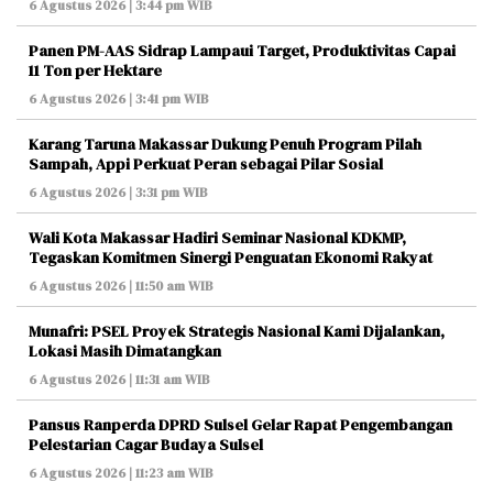
6 Agustus 2026 | 3:44 pm WIB
Panen PM-AAS Sidrap Lampaui Target, Produktivitas Capai
11 Ton per Hektare
6 Agustus 2026 | 3:41 pm WIB
Karang Taruna Makassar Dukung Penuh Program Pilah
Sampah, Appi Perkuat Peran sebagai Pilar Sosial
6 Agustus 2026 | 3:31 pm WIB
Wali Kota Makassar Hadiri Seminar Nasional KDKMP,
Tegaskan Komitmen Sinergi Penguatan Ekonomi Rakyat
6 Agustus 2026 | 11:50 am WIB
Munafri: PSEL Proyek Strategis Nasional Kami Dijalankan,
Lokasi Masih Dimatangkan
6 Agustus 2026 | 11:31 am WIB
Pansus Ranperda DPRD Sulsel Gelar Rapat Pengembangan
Pelestarian Cagar Budaya Sulsel
6 Agustus 2026 | 11:23 am WIB