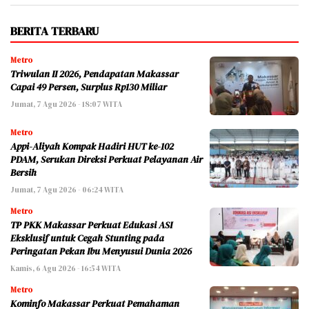
BERITA TERBARU
Metro
Triwulan II 2026, Pendapatan Makassar
Capai 49 Persen, Surplus Rp130 Miliar
Jumat, 7 Agu 2026 - 18:07 WITA
Metro
Appi-Aliyah Kompak Hadiri HUT ke-102
PDAM, Serukan Direksi Perkuat Pelayanan Air
Bersih
Jumat, 7 Agu 2026 - 06:24 WITA
Metro
TP PKK Makassar Perkuat Edukasi ASI
Eksklusif untuk Cegah Stunting pada
Peringatan Pekan Ibu Menyusui Dunia 2026
Kamis, 6 Agu 2026 - 16:54 WITA
Metro
Kominfo Makassar Perkuat Pemahaman