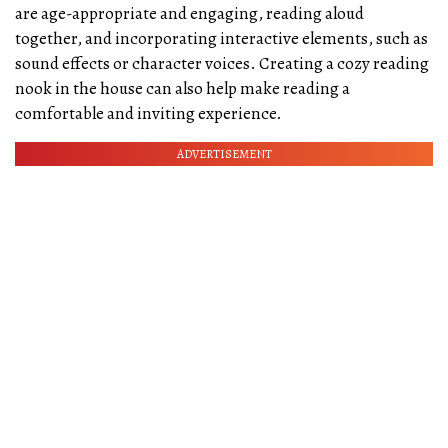
are age-appropriate and engaging, reading aloud
together, and incorporating interactive elements, such as
sound effects or character voices. Creating a cozy reading
nook in the house can also help make reading a
comfortable and inviting experience.
ADVERTISEMENT