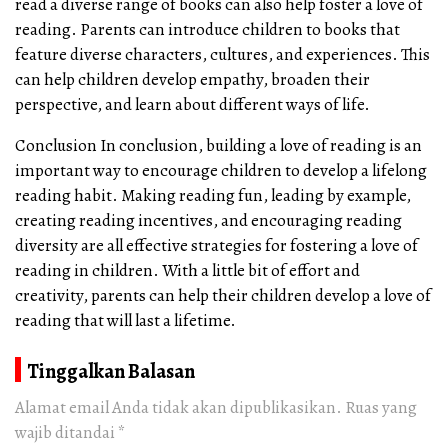
read a diverse range of books can also help foster a love of
reading. Parents can introduce children to books that
feature diverse characters, cultures, and experiences. This
can help children develop empathy, broaden their
perspective, and learn about different ways of life.
Conclusion In conclusion, building a love of reading is an
important way to encourage children to develop a lifelong
reading habit. Making reading fun, leading by example,
creating reading incentives, and encouraging reading
diversity are all effective strategies for fostering a love of
reading in children. With a little bit of effort and
creativity, parents can help their children develop a love of
reading that will last a lifetime.
Tinggalkan Balasan
Alamat email Anda tidak akan dipublikasikan.
Ruas yang
wajib ditandai
*