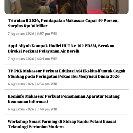
Triwulan II 2026, Pendapatan Makassar Capai 49 Persen,
Surplus Rp130 Miliar
7 Agustus 2026 | 6:07 pm WIB
Appi-Aliyah Kompak Hadiri HUT ke-102 PDAM, Serukan
Direksi Perkuat Pelayanan Air Bersih
7 Agustus 2026 | 6:24 am WIB
TP PKK Makassar Perkuat Edukasi ASI Eksklusif untuk Cegah
Stunting pada Peringatan Pekan Ibu Menyusui Dunia 2026
6 Agustus 2026 | 4:54 pm WIB
Kominfo Makassar Perkuat Pemahaman Aparatur tentang
Keamanan Informasi
6 Agustus 2026 | 3:48 pm WIB
Workshop Smart Farming di Sidrap Bantu Petani Kuasai
Teknologi Pertanian Modern