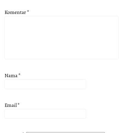
Komentar
*
Nama
*
Email
*