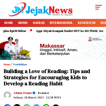
HOME
BISNIS
DAERAH
INTERNASIONAL
KESEHATAN
NAS
 Rp130 Miliar
Appi-Aliyah Kompak Hadiri HUT ke-102 PDAM, Serukan Dir
/
Home
Pendidikan
Building a Love of Reading: Tips and
Strategies for Encouraging Kids to
Develop a Reading Habit
Admin Utama
- Redaksi
Selasa, 28 Maret 2023
- 22:58 WITA