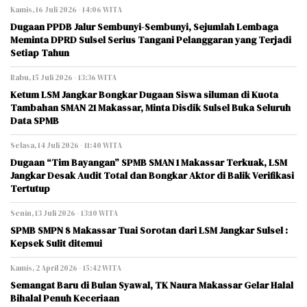
Kamis, 16 Juli 2026 - 14:06 WITA
Dugaan PPDB Jalur Sembunyi-Sembunyi, Sejumlah Lembaga
Meminta DPRD Sulsel Serius Tangani Pelanggaran yang Terjadi
Setiap Tahun
Rabu, 15 Juli 2026 - 13:36 WITA
Ketum LSM Jangkar Bongkar Dugaan Siswa siluman di Kuota
Tambahan SMAN 21 Makassar, Minta Disdik Sulsel Buka Seluruh
Data SPMB
Selasa, 14 Juli 2026 - 11:40 WITA
Dugaan “Tim Bayangan” SPMB SMAN 1 Makassar Terkuak, LSM
Jangkar Desak Audit Total dan Bongkar Aktor di Balik Verifikasi
Tertutup
Senin, 13 Juli 2026 - 13:10 WITA
SPMB SMPN 8 Makassar Tuai Sorotan dari LSM Jangkar Sulsel :
Kepsek Sulit ditemui
Kamis, 2 April 2026 - 15:42 WITA
Semangat Baru di Bulan Syawal, TK Naura Makassar Gelar Halal
Bihalal Penuh Keceriaan