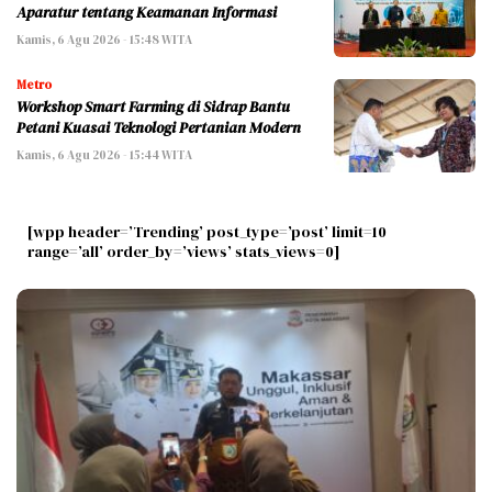
Aparatur tentang Keamanan Informasi
Kamis, 6 Agu 2026 - 15:48 WITA
Metro
Workshop Smart Farming di Sidrap Bantu
Petani Kuasai Teknologi Pertanian Modern
Kamis, 6 Agu 2026 - 15:44 WITA
[wpp header=’Trending’ post_type=’post’ limit=10
range=’all’ order_by=’views’ stats_views=0]