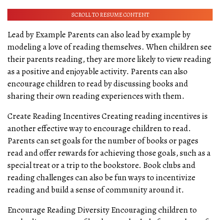
SCROLL TO RESUME CONTENT
Lead by Example Parents can also lead by example by
modeling a love of reading themselves. When children see
their parents reading, they are more likely to view reading
as a positive and enjoyable activity. Parents can also
encourage children to read by discussing books and
sharing their own reading experiences with them.
Create Reading Incentives Creating reading incentives is
another effective way to encourage children to read.
Parents can set goals for the number of books or pages
read and offer rewards for achieving those goals, such as a
special treat or a trip to the bookstore. Book clubs and
reading challenges can also be fun ways to incentivize
reading and build a sense of community around it.
Encourage Reading Diversity Encouraging children to