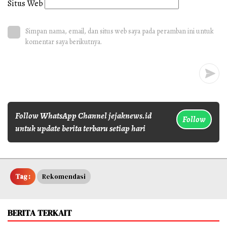
Situs Web
Simpan nama, email, dan situs web saya pada peramban ini untuk
komentar saya berikutnya.
Follow WhatsApp Channel jejaknews.id
Follow
untuk update berita terbaru setiap hari
Tag :
Rekomendasi
BERITA TERKAIT