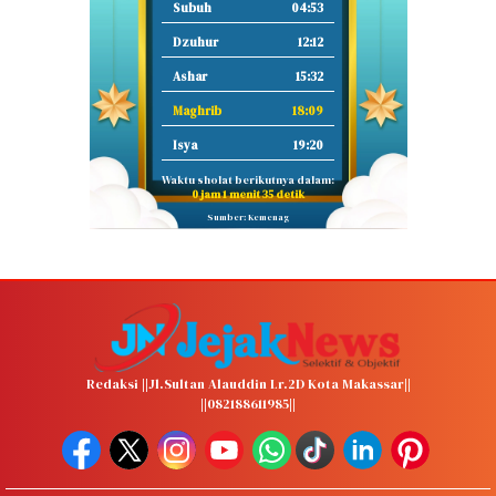
Subuh
04:53
Dzuhur
12:12
Ashar
15:32
Maghrib
18:09
Isya
19:20
Waktu sholat berikutnya dalam:
0 jam 1 menit 34 detik
Sumber: Kemenag
Redaksi ||Jl.Sultan Alauddin Lr.2D Kota Makassar||
||082188611985||