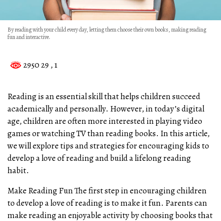
By reading with your child every day, letting them choose their own books, making reading
fun and interactive.
2950 29
, 1
Reading is an essential skill that helps children succeed
academically and personally. However, in today’s digital
age, children are often more interested in playing video
games or watching TV than reading books. In this article,
we will explore tips and strategies for encouraging kids to
develop a love of reading and build a lifelong reading
habit.
Make Reading Fun The first step in encouraging children
to develop a love of reading is to make it fun. Parents can
make reading an enjoyable activity by choosing books that