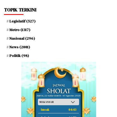
TOPIK TERKINI
Legislatif
(527)
Metro
(1317)
Nasional
(296)
News
(2001)
Politik
(98)
Jum'at, 22 Safar 1448 H / 07 Agustus 2026
Imsak
04:43