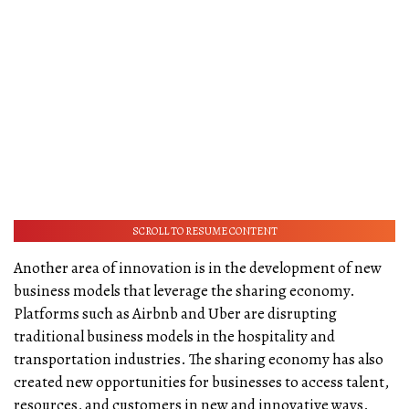
SCROLL TO RESUME CONTENT
Another area of innovation is in the development of new
business models that leverage the sharing economy.
Platforms such as Airbnb and Uber are disrupting
traditional business models in the hospitality and
transportation industries. The sharing economy has also
created new opportunities for businesses to access talent,
resources, and customers in new and innovative ways.