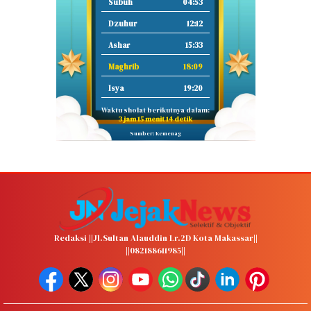
Subuh
04:53
Dzuhur
12:12
Ashar
15:33
Maghrib
18:09
Isya
19:20
Waktu sholat berikutnya dalam:
3 jam 15 menit 13 detik
Sumber: Kemenag
Redaksi ||Jl.Sultan Alauddin Lr.2D Kota Makassar||
||082188611985||