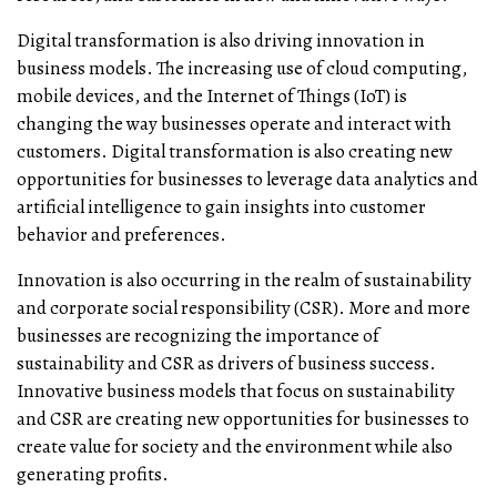
Digital transformation is also driving innovation in
business models. The increasing use of cloud computing,
mobile devices, and the Internet of Things (IoT) is
changing the way businesses operate and interact with
customers. Digital transformation is also creating new
opportunities for businesses to leverage data analytics and
artificial intelligence to gain insights into customer
behavior and preferences.
Innovation is also occurring in the realm of sustainability
and corporate social responsibility (CSR). More and more
businesses are recognizing the importance of
sustainability and CSR as drivers of business success.
Innovative business models that focus on sustainability
and CSR are creating new opportunities for businesses to
create value for society and the environment while also
generating profits.