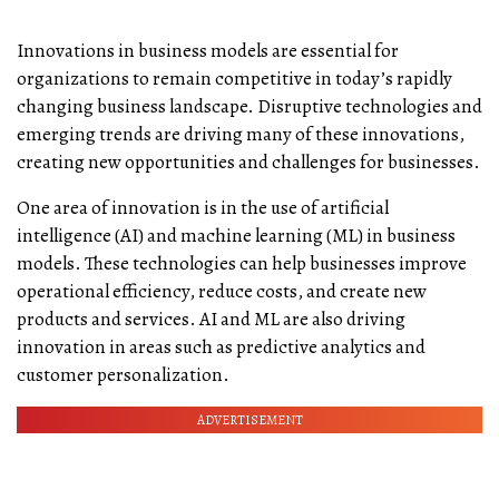
Innovations in business models are essential for
organizations to remain competitive in today’s rapidly
changing business landscape. Disruptive technologies and
emerging trends are driving many of these innovations,
creating new opportunities and challenges for businesses.
One area of innovation is in the use of artificial
intelligence (AI) and machine learning (ML) in business
models. These technologies can help businesses improve
operational efficiency, reduce costs, and create new
products and services. AI and ML are also driving
innovation in areas such as predictive analytics and
customer personalization.
ADVERTISEMENT