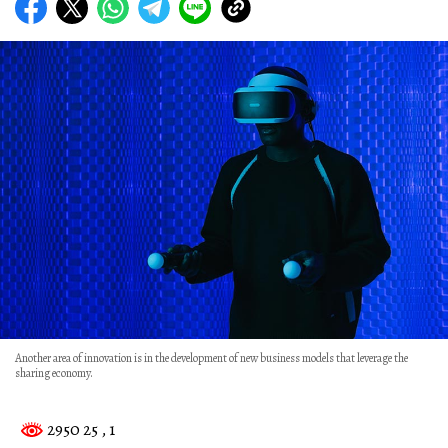
Another area of innovation is in the development of new business models that leverage the
sharing economy.
2950 25
, 1