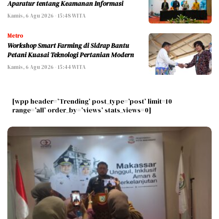
Aparatur tentang Keamanan Informasi
Kamis, 6 Agu 2026 - 15:48 WITA
Metro
Workshop Smart Farming di Sidrap Bantu
Petani Kuasai Teknologi Pertanian Modern
Kamis, 6 Agu 2026 - 15:44 WITA
[wpp header=’Trending’ post_type=’post’ limit=10
range=’all’ order_by=’views’ stats_views=0]