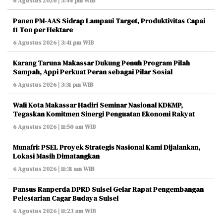
6 Agustus 2026 | 3:44 pm WIB
Panen PM-AAS Sidrap Lampaui Target, Produktivitas Capai
11 Ton per Hektare
6 Agustus 2026 | 3:41 pm WIB
Karang Taruna Makassar Dukung Penuh Program Pilah
Sampah, Appi Perkuat Peran sebagai Pilar Sosial
6 Agustus 2026 | 3:31 pm WIB
Wali Kota Makassar Hadiri Seminar Nasional KDKMP,
Tegaskan Komitmen Sinergi Penguatan Ekonomi Rakyat
6 Agustus 2026 | 11:50 am WIB
Munafri: PSEL Proyek Strategis Nasional Kami Dijalankan,
Lokasi Masih Dimatangkan
6 Agustus 2026 | 11:31 am WIB
Pansus Ranperda DPRD Sulsel Gelar Rapat Pengembangan
Pelestarian Cagar Budaya Sulsel
6 Agustus 2026 | 11:23 am WIB