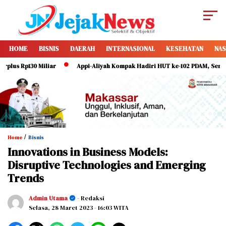
HOME
BISNIS
DAERAH
INTERNASIONAL
KESEHATAN
NAS
 Rp130 Miliar
Appi-Aliyah Kompak Hadiri HUT ke-102 PDAM, Serukan Dir
/
Home
Bisnis
Innovations in Business Models:
Disruptive Technologies and Emerging
Trends
Admin Utama
- Redaksi
Selasa, 28 Maret 2023
- 16:03 WITA