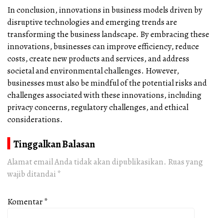
In conclusion, innovations in business models driven by
disruptive technologies and emerging trends are
transforming the business landscape. By embracing these
innovations, businesses can improve efficiency, reduce
costs, create new products and services, and address
societal and environmental challenges. However,
businesses must also be mindful of the potential risks and
challenges associated with these innovations, including
privacy concerns, regulatory challenges, and ethical
considerations.
Tinggalkan Balasan
Alamat email Anda tidak akan dipublikasikan.
Ruas yang
wajib ditandai
*
Komentar
*