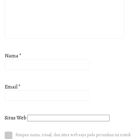
Nama
*
Email
*
Situs Web
Simpan nama, email, dan situs web saya pada peramban ini untuk