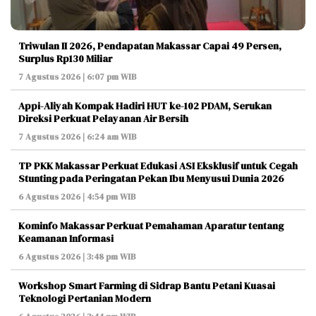
Triwulan II 2026, Pendapatan Makassar Capai 49 Persen,
Surplus Rp130 Miliar
7 Agustus 2026 | 6:07 pm WIB
Appi-Aliyah Kompak Hadiri HUT ke-102 PDAM, Serukan
Direksi Perkuat Pelayanan Air Bersih
7 Agustus 2026 | 6:24 am WIB
TP PKK Makassar Perkuat Edukasi ASI Eksklusif untuk Cegah
Stunting pada Peringatan Pekan Ibu Menyusui Dunia 2026
6 Agustus 2026 | 4:54 pm WIB
Kominfo Makassar Perkuat Pemahaman Aparatur tentang
Keamanan Informasi
6 Agustus 2026 | 3:48 pm WIB
Workshop Smart Farming di Sidrap Bantu Petani Kuasai
Teknologi Pertanian Modern