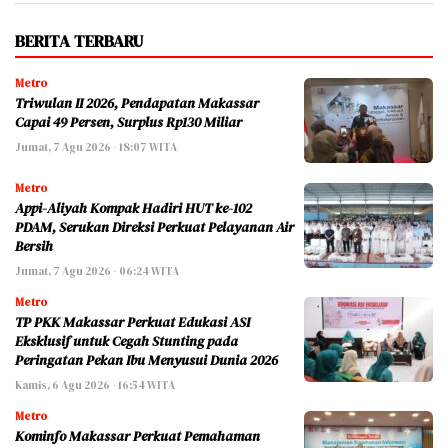
BERITA TERBARU
Metro
Triwulan II 2026, Pendapatan Makassar
Capai 49 Persen, Surplus Rp130 Miliar
Jumat, 7 Agu 2026 - 18:07 WITA
Metro
Appi-Aliyah Kompak Hadiri HUT ke-102
PDAM, Serukan Direksi Perkuat Pelayanan Air
Bersih
Jumat, 7 Agu 2026 - 06:24 WITA
Metro
TP PKK Makassar Perkuat Edukasi ASI
Eksklusif untuk Cegah Stunting pada
Peringatan Pekan Ibu Menyusui Dunia 2026
Kamis, 6 Agu 2026 - 16:54 WITA
Metro
Kominfo Makassar Perkuat Pemahaman