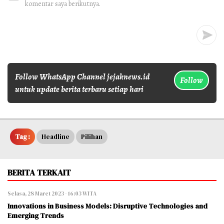
komentar saya berikutnya.
Follow WhatsApp Channel jejaknews.id
Follow
untuk update berita terbaru setiap hari
Tag :
Headline
Pilihan
BERITA TERKAIT
Selasa, 28 Maret 2023 - 16:03 WITA
Innovations in Business Models: Disruptive Technologies and
Emerging Trends